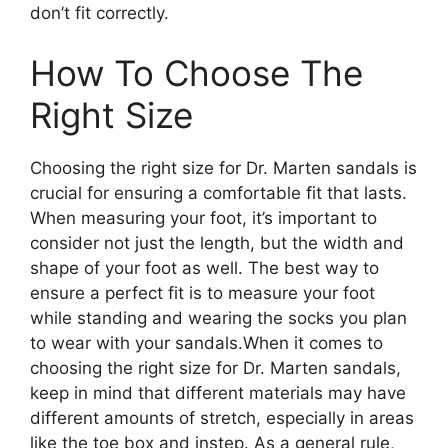
don’t fit correctly.
How To Choose The
Right Size
Choosing the right size for Dr. Marten sandals is
crucial for ensuring a comfortable fit that lasts.
When measuring your foot, it’s important to
consider not just the length, but the width and
shape of your foot as well. The best way to
ensure a perfect fit is to measure your foot
while standing and wearing the socks you plan
to wear with your sandals.When it comes to
choosing the right size for Dr. Marten sandals,
keep in mind that different materials may have
different amounts of stretch, especially in areas
like the toe box and instep. As a general rule,