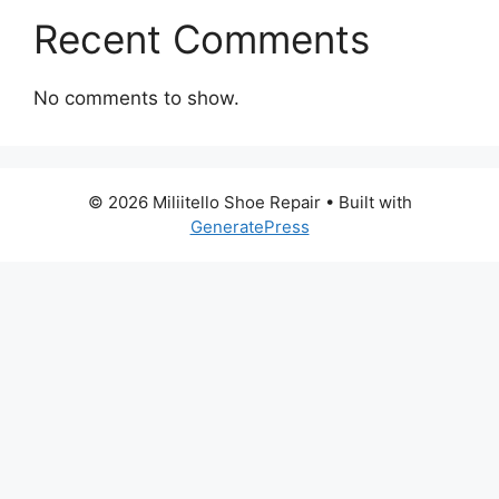
Recent Comments
No comments to show.
© 2026 Miliitello Shoe Repair
• Built with
GeneratePress