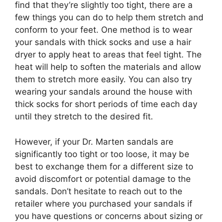
find that they’re slightly too tight, there are a
few things you can do to help them stretch and
conform to your feet. One method is to wear
your sandals with thick socks and use a hair
dryer to apply heat to areas that feel tight. The
heat will help to soften the materials and allow
them to stretch more easily. You can also try
wearing your sandals around the house with
thick socks for short periods of time each day
until they stretch to the desired fit.
However, if your Dr. Marten sandals are
significantly too tight or too loose, it may be
best to exchange them for a different size to
avoid discomfort or potential damage to the
sandals. Don’t hesitate to reach out to the
retailer where you purchased your sandals if
you have questions or concerns about sizing or