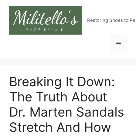
Skip
to
content
Restoring Shoes to Pe
Menu
Breaking It Down:
The Truth About
Dr. Marten Sandals
Stretch And How