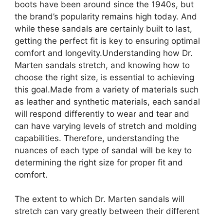
boots have been around since the 1940s, but
the brand’s popularity remains high today. And
while these sandals are certainly built to last,
getting the perfect fit is key to ensuring optimal
comfort and longevity.Understanding how Dr.
Marten sandals stretch, and knowing how to
choose the right size, is essential to achieving
this goal.Made from a variety of materials such
as leather and synthetic materials, each sandal
will respond differently to wear and tear and
can have varying levels of stretch and molding
capabilities. Therefore, understanding the
nuances of each type of sandal will be key to
determining the right size for proper fit and
comfort.
The extent to which Dr. Marten sandals will
stretch can vary greatly between their different