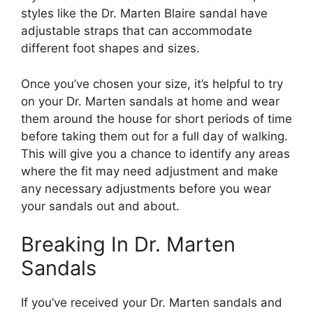
styles like the Dr. Marten Blaire sandal have
adjustable straps that can accommodate
different foot shapes and sizes.
Once you’ve chosen your size, it’s helpful to try
on your Dr. Marten sandals at home and wear
them around the house for short periods of time
before taking them out for a full day of walking.
This will give you a chance to identify any areas
where the fit may need adjustment and make
any necessary adjustments before you wear
your sandals out and about.
Breaking In Dr. Marten
Sandals
If you’ve received your Dr. Marten sandals and