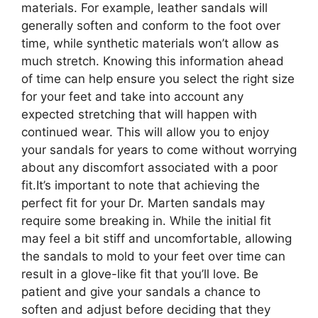
materials. For example, leather sandals will
generally soften and conform to the foot over
time, while synthetic materials won’t allow as
much stretch. Knowing this information ahead
of time can help ensure you select the right size
for your feet and take into account any
expected stretching that will happen with
continued wear. This will allow you to enjoy
your sandals for years to come without worrying
about any discomfort associated with a poor
fit.It’s important to note that achieving the
perfect fit for your Dr. Marten sandals may
require some breaking in. While the initial fit
may feel a bit stiff and uncomfortable, allowing
the sandals to mold to your feet over time can
result in a glove-like fit that you’ll love. Be
patient and give your sandals a chance to
soften and adjust before deciding that they