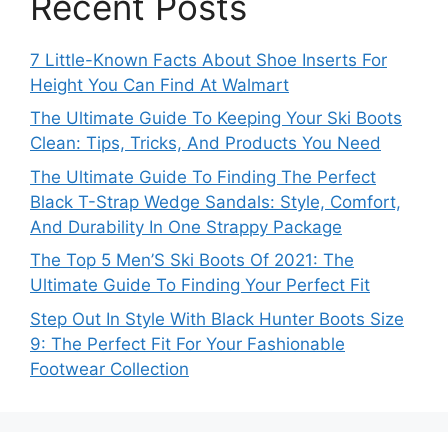
Recent Posts
7 Little-Known Facts About Shoe Inserts For
Height You Can Find At Walmart
The Ultimate Guide To Keeping Your Ski Boots
Clean: Tips, Tricks, And Products You Need
The Ultimate Guide To Finding The Perfect
Black T-Strap Wedge Sandals: Style, Comfort,
And Durability In One Strappy Package
The Top 5 Men’S Ski Boots Of 2021: The
Ultimate Guide To Finding Your Perfect Fit
Step Out In Style With Black Hunter Boots Size
9: The Perfect Fit For Your Fashionable
Footwear Collection