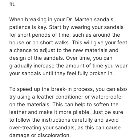
fit.
When breaking in your Dr. Marten sandals,
patience is key. Start by wearing your sandals
for short periods of time, such as around the
house or on short walks. This will give your feet
a chance to adjust to the new materials and
design of the sandals. Over time, you can
gradually increase the amount of time you wear
your sandals until they feel fully broken in.
To speed up the break-in process, you can also
try using a leather conditioner or waterproofer
on the materials. This can help to soften the
leather and make it more pliable. Just be sure
to follow the instructions carefully and avoid
over-treating your sandals, as this can cause
damage or discoloration.