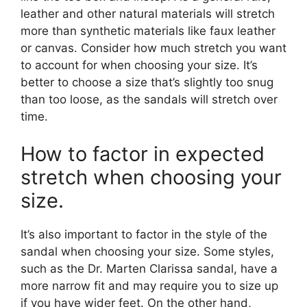
leather and other natural materials will stretch
more than synthetic materials like faux leather
or canvas. Consider how much stretch you want
to account for when choosing your size. It’s
better to choose a size that’s slightly too snug
than too loose, as the sandals will stretch over
time.
How to factor in expected
stretch when choosing your
size.
It’s also important to factor in the style of the
sandal when choosing your size. Some styles,
such as the Dr. Marten Clarissa sandal, have a
more narrow fit and may require you to size up
if you have wider feet. On the other hand,