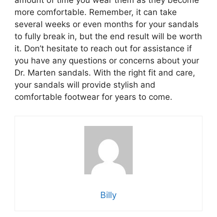
amount of time you wear them as they become
more comfortable. Remember, it can take
several weeks or even months for your sandals
to fully break in, but the end result will be worth
it. Don’t hesitate to reach out for assistance if
you have any questions or concerns about your
Dr. Marten sandals. With the right fit and care,
your sandals will provide stylish and
comfortable footwear for years to come.
Billy