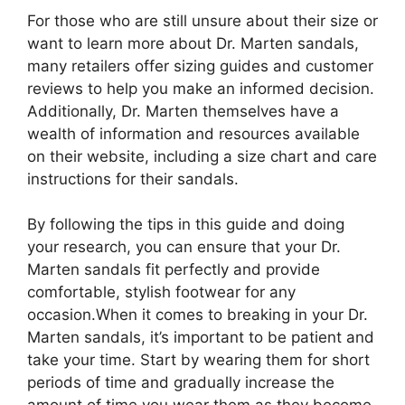
For those who are still unsure about their size or
want to learn more about Dr. Marten sandals,
many retailers offer sizing guides and customer
reviews to help you make an informed decision.
Additionally, Dr. Marten themselves have a
wealth of information and resources available
on their website, including a size chart and care
instructions for their sandals.
By following the tips in this guide and doing
your research, you can ensure that your Dr.
Marten sandals fit perfectly and provide
comfortable, stylish footwear for any
occasion.When it comes to breaking in your Dr.
Marten sandals, it’s important to be patient and
take your time. Start by wearing them for short
periods of time and gradually increase the