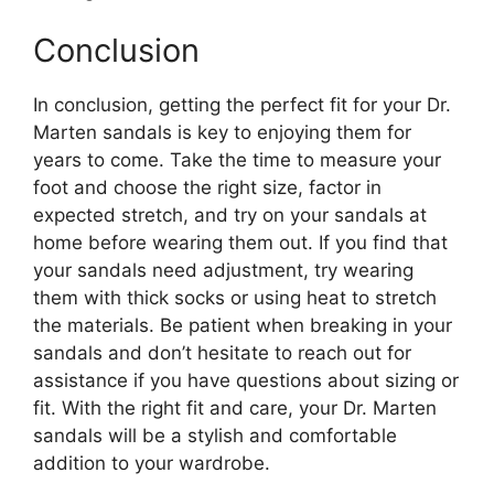
Conclusion
In conclusion, getting the perfect fit for your Dr.
Marten sandals is key to enjoying them for
years to come. Take the time to measure your
foot and choose the right size, factor in
expected stretch, and try on your sandals at
home before wearing them out. If you find that
your sandals need adjustment, try wearing
them with thick socks or using heat to stretch
the materials. Be patient when breaking in your
sandals and don’t hesitate to reach out for
assistance if you have questions about sizing or
fit. With the right fit and care, your Dr. Marten
sandals will be a stylish and comfortable
addition to your wardrobe.