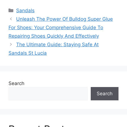
Categories
Sandals
Unleash The Power Of Bulldog Super Glue
For Shoes: Your Comprehensive Guide To
Repairing Shoes Quickly And Effectively
The Ultimate Guide: Staying Safe At
Sandals St Lucia
Search
Search