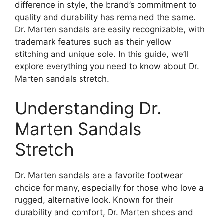
difference in style, the brand’s commitment to
quality and durability has remained the same.
Dr. Marten sandals are easily recognizable, with
trademark features such as their yellow
stitching and unique sole. In this guide, we’ll
explore everything you need to know about Dr.
Marten sandals stretch.
Understanding Dr.
Marten Sandals
Stretch
Dr. Marten sandals are a favorite footwear
choice for many, especially for those who love a
rugged, alternative look. Known for their
durability and comfort, Dr. Marten shoes and