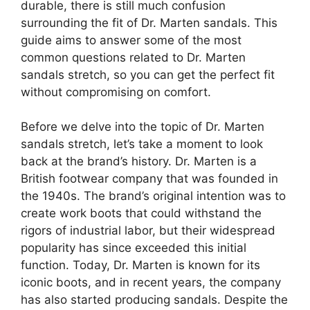
durable, there is still much confusion
surrounding the fit of Dr. Marten sandals. This
guide aims to answer some of the most
common questions related to Dr. Marten
sandals stretch, so you can get the perfect fit
without compromising on comfort.
Before we delve into the topic of Dr. Marten
sandals stretch, let’s take a moment to look
back at the brand’s history. Dr. Marten is a
British footwear company that was founded in
the 1940s. The brand’s original intention was to
create work boots that could withstand the
rigors of industrial labor, but their widespread
popularity has since exceeded this initial
function. Today, Dr. Marten is known for its
iconic boots, and in recent years, the company
has also started producing sandals. Despite the