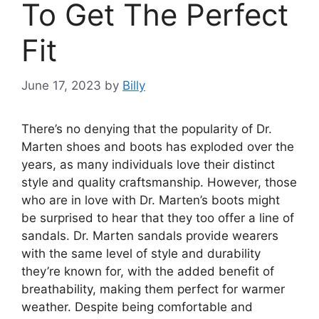
To Get The Perfect
Fit
June 17, 2023
by
Billy
There’s no denying that the popularity of Dr.
Marten shoes and boots has exploded over the
years, as many individuals love their distinct
style and quality craftsmanship. However, those
who are in love with Dr. Marten’s boots might
be surprised to hear that they too offer a line of
sandals. Dr. Marten sandals provide wearers
with the same level of style and durability
they’re known for, with the added benefit of
breathability, making them perfect for warmer
weather. Despite being comfortable and